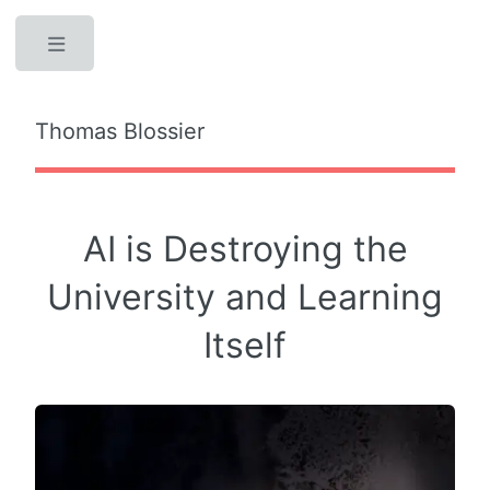
Toggle
Thomas Blossier
AI is Destroying the
University and Learning
Itself