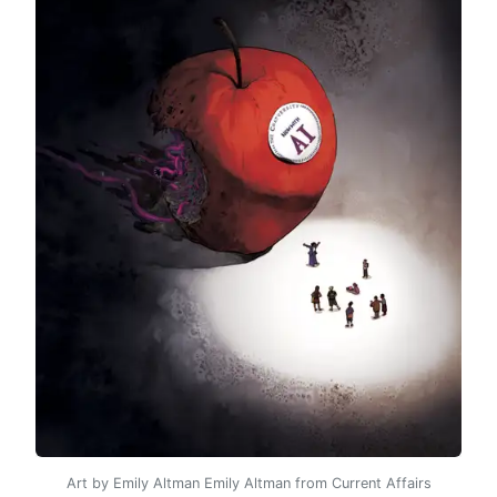
Art by Emily Altman Emily Altman from Current Affairs