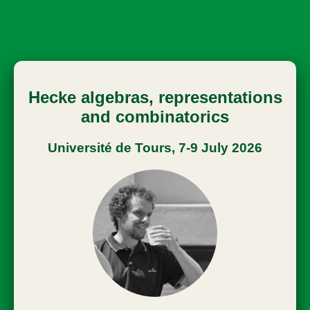
Hecke algebras, representations
and combinatorics
Université de Tours, 7-9 July 2026