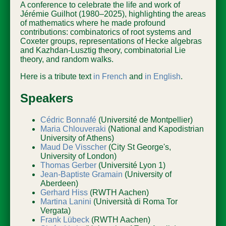
A conference to celebrate the life and work of
Jérémie Guilhot (1980–2025), highlighting the areas
of mathematics where he made profound
contributions: combinatorics of root systems and
Coxeter groups, representations of Hecke algebras
and Kazhdan-Lusztig theory, combinatorial Lie
theory, and random walks.
Here is a tribute text
in French
and
in English
.
Speakers
Cédric Bonnafé
(Université de Montpellier)
Maria Chlouveraki
(National and Kapodistrian
University of Athens)
Maud De Visscher
(City St George's,
University of London)
Thomas Gerber
(Université Lyon 1)
Jean-Baptiste Gramain
(University of
Aberdeen)
Gerhard Hiss
(RWTH Aachen)
Martina Lanini
(Università di Roma Tor
Vergata)
Frank Lübeck
(RWTH Aachen)