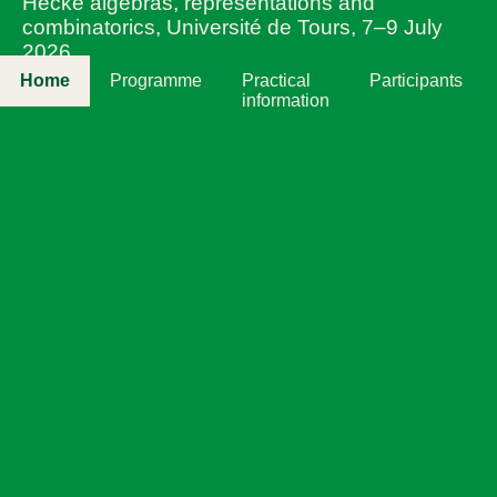
Hecke algebras, representations and
combinatorics, Université de Tours, 7–9 July
2026
Home
Programme
Practical
Participants
information