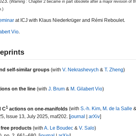
2023.
(
Warning
: Chapter 2 became in part obsolete after a major revision of t
.)
eminar
at ICJ with Klaus Niederkrüger and Rémi Reboulet.
abert Vio
.
eprints
d self-similar groups
(with
V. Nekrashevych
&
T. Zheng
)
ions on the line
(with
J. Brum
&
M. Gilabert Vio
)
1
d C
actions on one-manifolds
(with
S.-h. Kim
,
M. de la Salle
5, Issue 13, July 2025, rnaf202. [
journal
|
arXiv
]
 free products
(with
A. Le Boudec
&
V. Salo
)
, no. 2, 661–680. [
journal
|
arXiv
]