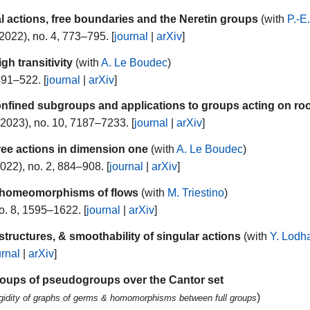
l actions, free boundaries and the Neretin groups
(with
P.-E
2022), no. 4, 773–795. [
journal
|
arXiv
]
h transitivity
(with
A. Le Boudec
)
491–522. [
journal
|
arXiv
]
nfined subgroups and applications to groups acting on roo
2023), no. 10, 7187–7233. [
journal
|
arXiv
]
free actions in dimension one
(with
A. Le Boudec
)
022), no. 2, 884–908. [
journal
|
arXiv
]
r homeomorphisms of flows
(with
M. Triestino
)
o. 8, 1595–1622. [
journal
|
arXiv
]
 structures, & smoothability of singular actions
(with
Y. Lodh
urnal
|
arXiv
]
 groups of pseudogroups over the Cantor set
)
gidity of graphs of germs & homomorphisms between full groups