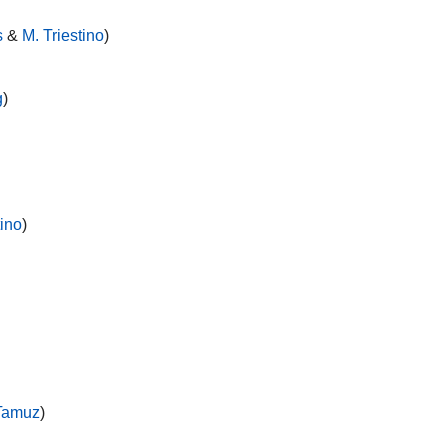
s
&
M. Triestino
)
g
)
tino
)
Tamuz
)