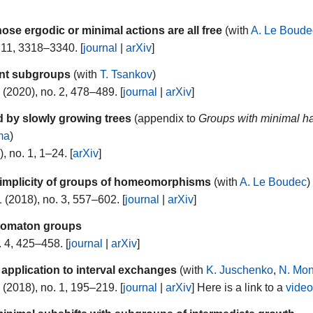
se ergodic or minimal actions are all free
(with
A. Le Boude
 11, 3318–3340. [
journal
|
arXiv
]
ent subgroups
(with
T. Tsankov
)
(2020), no. 2, 478–489. [
journal
|
arXiv
]
 by slowly growing trees
(appendix to
Groups with minimal ha
ma
)
, no. 1, 1–24. [
arXiv
]
simplicity of groups of homeomorphisms
(with
A. Le Boudec
)
 (2018), no. 3, 557–602. [
journal
|
arXiv
]
utomaton groups
. 4, 425–458. [
journal
|
arXiv
]
 application to interval exchanges
(with
K. Juschenko
,
N. Mo
(2018), no. 1, 195–219. [
journal
|
arXiv
] Here is a link to a
vide