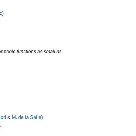
c
)
rmonic functions as small as
nod
&
M. de la Salle
)
o
.