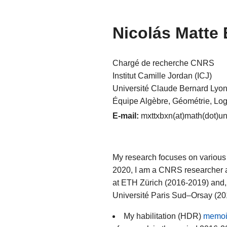
Nicolás Matte
Chargé de recherche CNRS
Institut Camille Jordan (ICJ)
Université Claude Bernard Lyon
Équipe Algèbre, Géométrie, Lo
E-mail:
mxttxbxn(at)math(dot)uni
My research focuses on various 
2020, I am a CNRS researcher 
at ETH Zürich (2016-2019) and,
Université Paris Sud–Orsay (2
My habilitation (HDR)
memoi