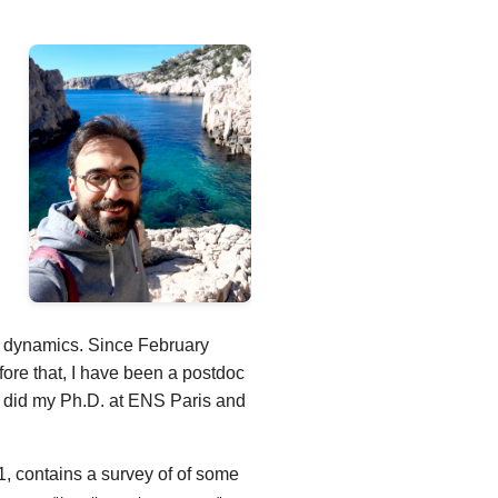
th dynamics. Since February
ore that, I have been a postdoc
I did my Ph.D. at ENS Paris and
, contains a survey of of some