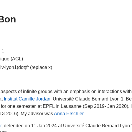
 Bon
 1
gique (AGL)
v-lyon1(dot)fr (replace x)
aspects of infinite groups with an emphasis on interactions wi
at
Institut Camille Jordan
, Université Claude Bernard Lyon 1. Bef
 for one semester, at EPFL in Lausanne (Sep 2019- Jan 2020). 
013-2016). My advisor was
Anna Erschler
.
r
, defended on 11 Jan 2024 at Université Claude Bernard Lyon 1