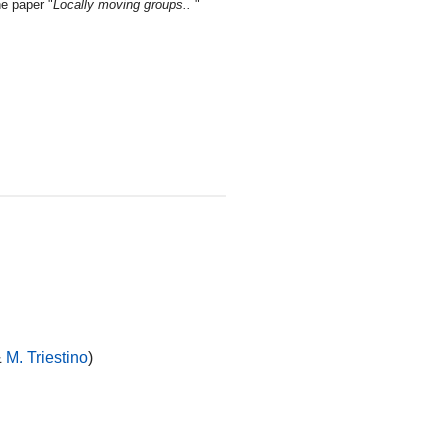
he paper "
Locally moving groups..
"
&
M. Triestino
)