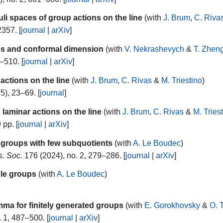
uli spaces of group actions on the line
(with
J. Brum
,
C. Riva
2357. [
journal
|
arXiv
]
ups and conformal dimension
(with
V. Nekrashevych
&
T. Zhen
–510. [
journal
|
arXiv
]
actions on the line
(with
J. Brum
,
C. Rivas
&
M. Triestino
)
5), 23–69. [
journal
]
laminar actions on the line
(with
J. Brum
,
C. Rivas
&
M. Tries
 pp. [
journal
|
arXiv
]
 groups with few subquotients
(with
A. Le Boudec
)
s. Soc.
176 (2024), no. 2, 279–286. [
journal
|
arXiv
]
ble groups
(with
A. Le Boudec
)
ma for finitely generated groups
(with
E. Gorokhovsky
&
O. 
 1, 487–500. [
journal
|
arXiv
]