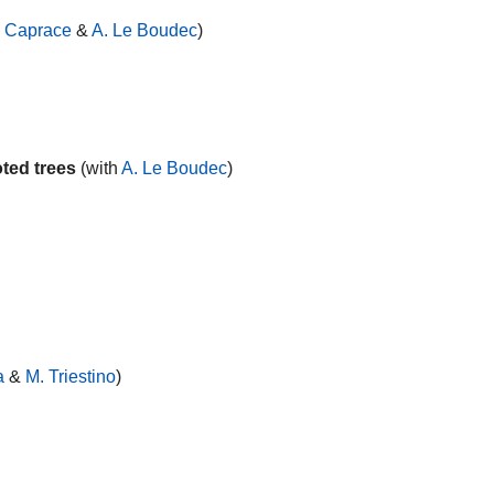
. Caprace
&
A. Le Boudec
)
ted trees
(with
A. Le Boudec
)
a
&
M. Triestino
)