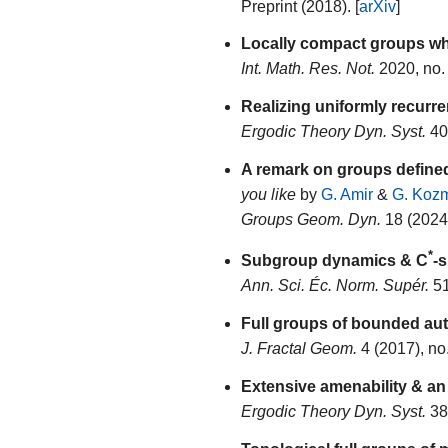
Preprint (2018). [
arXiv
]
Locally compact groups who
Int. Math. Res. Not.
2020, no.
Realizing uniformly recurr
Ergodic Theory Dyn. Syst.
40 
A remark on groups defined
you like
by
G. Amir
&
G. Koz
Groups Geom. Dyn.
18 (2024)
*
Subgroup dynamics & C
-
Ann. Sci. Éc. Norm. Supér.
51
Full groups of bounded a
J. Fractal Geom.
4 (2017), no
Extensive amenability & an
Ergodic Theory Dyn. Syst.
38 