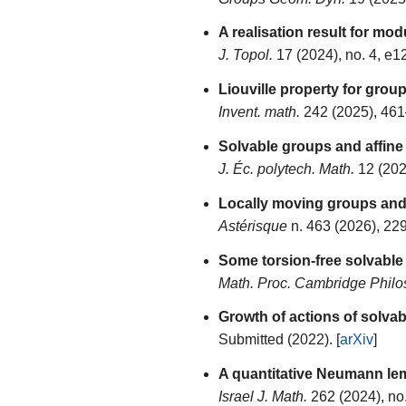
A realisation result for mod
J. Topol.
17 (2024), no. 4, e1
Liouville property for gro
Invent. math.
242 (2025), 461
Solvable groups and affine 
J. Éc. polytech. Math.
12 (202
Locally moving groups and 
Astérisque
n. 463 (2026), 229
Some torsion-free solvable
Math. Proc. Cambridge Philo
Growth of actions of solva
Submitted (2022). [
arXiv
]
A quantitative Neumann lem
Israel J. Math.
262 (2024), no.