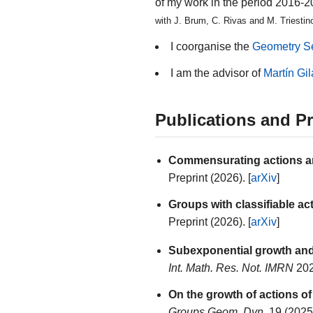
of my work in the period 2016-
with J. Brum, C. Rivas and M. Triestino
I coorganise the
Geometry S
I am the advisor of
Martín Gil
Publications and Pr
Commensurating actions an
Preprint (2026). [
arXiv
]
Groups with classifiable act
Preprint (2026). [
arXiv
]
Subexponential growth an
Int. Math. Res. Not. IMRN
202
On the growth of actions of
Groups Geom. Dyn.
19 (2025)