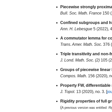
Piecewise strongly proxima
Bull. Soc. Math. France
150 (
Confined subgroups and hig
Ann. H. Lebesgue
5 (2022), 
A commutator lemma for co
Trans. Amer. Math. Soc.
376 (
Triple transitivity and non-
J. Lond. Math. Soc. (2)
105 (2
Groups of piecewise linea
Compos. Math.
156 (2020), n
Property FW, differentiable
J. Topol.
13 (2020), no. 3. [
jo
Rigidity properties of full
(
A previous version was entitled:
Ri