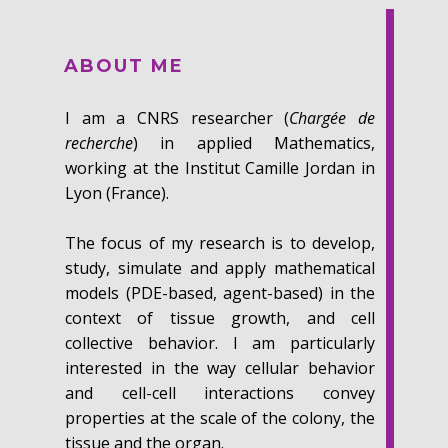
ABOUT ME
I ​am a CNRS researcher (
Chargée de
recherche
) in applied Mathematics,
working at the Institut Camille Jordan in
Lyon (France).
The focus of my research is to develop,
study, simulate and apply mathematical
models (PDE-based, agent-based) in the
context of tissue growth, and cell
collective behavior. I am particularly
interested in the way cellular behavior
and cell-cell interactions convey
properties at the scale of the colony, the
tissue and the organ.