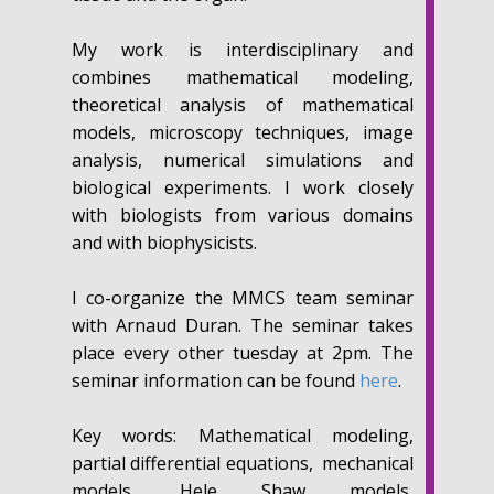
My work is interdisciplinary and
combines mathematical modeling,
theoretical analysis of mathematical
models, microscopy techniques, image
analysis, numerical simulations and
biological experiments. I work closely
with biologists from various domains
and with biophysicists.
I co-organize the MMCS team seminar
with Arnaud Duran. The seminar takes
place every other tuesday at 2pm. The
seminar information can be found
here
.
Key words:
Mathematical modeling,
partial differential equations, mechanical
models, Hele Shaw models,