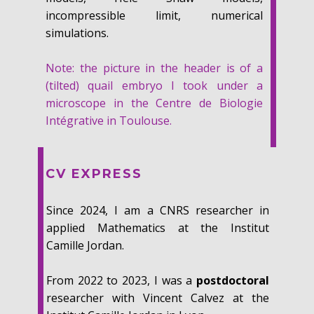
incompressible limit, numerical
simulations.
Note: the picture in the header is of a
(tilted) quail embryo I took under a
microscope in the Centre de Biologie
Intégrative in Toulouse.
CV EXPRESS
Since 2024, I am a CNRS researcher in
applied Mathematics at the Institut
Camille Jordan.
From 2022 to 2023, I was a
postdoctoral
researcher with Vincent Calvez at the