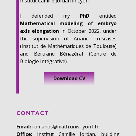
Institut Camille Jordan in Lyon.
I defended my
PhD
entitled
Mathematical modeling of embryo
axis elongation
in October 2022, under
the supervision of Ariane Trescases
(Institut de Mathématiques de Toulouse)
and Bertrand Bénazéraf (Centre de
Biologie Intégrative).
Download CV
CONTACT
Email:
romanos@math.univ-lyon1.fr
Office:
Institut Camille Jordan, building