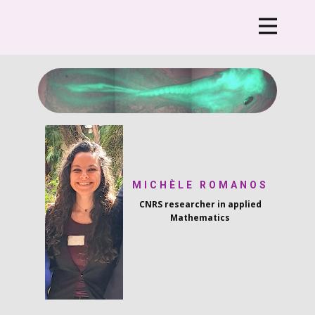
MICHÈLE ROMANOS
CNRS researcher i​n applied
Mathematics