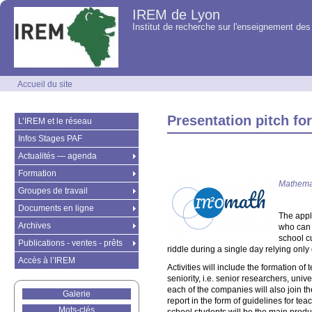
IREM de Lyon
Institut de recherche sur l'enseignement d
Accueil du site
Presentation pitch for
L’IREM et le réseau
Infos Stages PAF
Actualités — agenda
Formation
Mathemat
Groupes de travail
Documents en ligne
The appl
Archives
who can 
school c
Publications - ventes - prêts
riddle during a single day relying onl
Accès à l’IREM
Activities will include the formation o
seniority, i.e. senior researchers, un
each of the companies will also join t
Galerie
report in the form of guidelines for t
Mots-clés