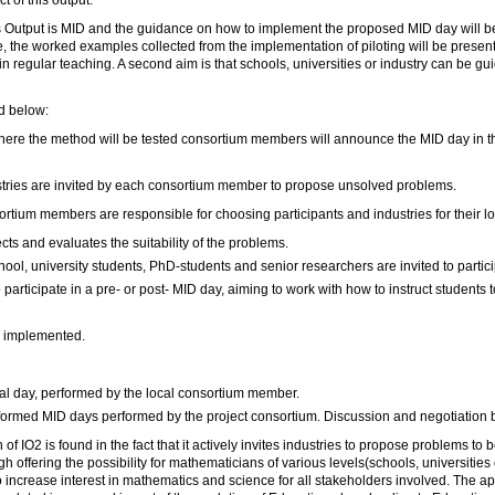
t of this output.
 Output is MID and the guidance on how to implement the proposed MID day will be
, the worked examples collected from the implementation of piloting will be present
n regular teaching. A second aim is that schools, universities or industry can be g
d below:
where the method will be tested consortium members will announce the MID day in th
ustries are invited by each consortium member to propose unsolved problems.
rtium members are responsible for choosing participants and industries for their l
ts and evaluates the suitability of the problems.
hool, university students, PhD-students and senior researchers are invited to partici
 participate in a pre- or post- MID day, aiming to work with how to instruct students 
s implemented.
al day, performed by the local consortium member.
formed MID days performed by the project consortium. Discussion and negotiation
of IO2 is found in the fact that it actively invites industries to propose problems to
h offering the possibility for mathematicians of various levels(schools, universities
increase interest in mathematics and science for all stakeholders involved. The app