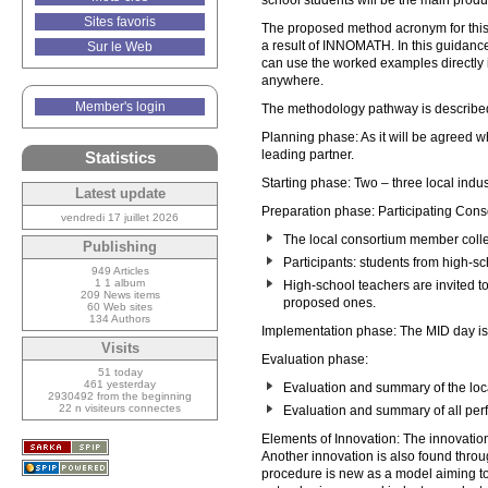
school students will be the main produc
Sites favoris
The proposed method acronym for this
a result of INNOMATH. In this guidance
Sur le Web
can use the worked examples directly i
anywhere.
Member's login
The methodology pathway is describe
Planning phase: As it will be agreed 
leading partner.
Statistics
Starting phase: Two – three local ind
Latest update
Preparation phase: Participating Conso
vendredi 17 juillet 2026
The local consortium member collec
Publishing
Participants: students from high-sc
949 Articles
1 1 album
High-school teachers are invited to
209 News items
proposed ones.
60 Web sites
134 Authors
Implementation phase: The MID day i
Visits
Evaluation phase:
51 today
461 yesterday
Evaluation and summary of the loc
2930492 from the beginning
22 n visiteurs connectes
Evaluation and summary of all per
Elements of Innovation: The innovation 
Another innovation is also found throug
procedure is new as a model aiming to 