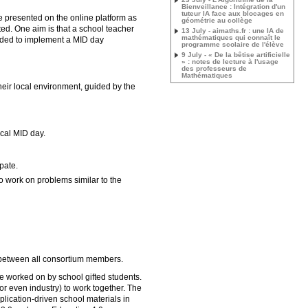
Bienveillance : Intégration d'un
tuteur IA face aux blocages en
 presented on the online platform as
géométrie au collège
ed. One aim is that a school teacher
13 July - aimaths.fr : une IA de
mathématiques qui connaît le
uided to implement a MID day
programme scolaire de l'élève
9 July - « De la bêtise artificielle
» : notes de lecture à l'usage
des professeurs de
Mathématiques
eir local environment, guided by the
ocal MID day.
pate.
to work on problems similar to the
 between all consortium members.
 be worked on by school gifted students.
 or even industry) to work together. The
lication-driven school materials in