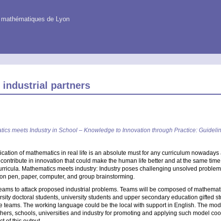
es mathématiques de Lyon
 industrial partners
ics meets Industry in School – Knowledge to Innovation through Practice: Guideli
ication of mathematics in real life is an absolute must for any curriculum nowadays 
contribute in innovation that could make the human life better and at the same tim
urricula. Mathematics meets industry: Industry poses challenging unsolved problem
y on pen, paper, computer, and group brainstorming.
f teams to attack proposed industrial problems. Teams will be composed of mathematic
iversity doctoral students, university students and upper secondary education gifted
he teams. The working language could be the local with support in English. The mod
eachers, schools, universities and industry for promoting and applying such model co