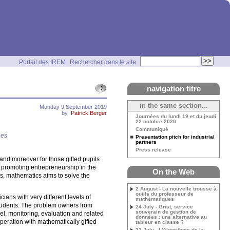
Portail des IREM
Rechercher dans le site
navigation titre
in the same section...
Monday 9 September 2019
by
Patrick Berger
Journées du lundi 19 et du jeudi
22 octobre 2020
Communiqué
nes
Presentation pitch for industrial
partners
Press release
and moreover for those gifted pupils
e promoting entrepreneurship in the
On the Web
s, mathematics aims to solve the
2 August - La nouvelle trousse à
outils du professeur de
ians with very different levels of
mathématiques
 students. The problem owners from
24 July - Grist, service
souverain de gestion de
el, monitoring, evaluation and related
données : une alternative au
operation with mathematically gifted
tableur en classe ?
23 July - L'Algorithme de la